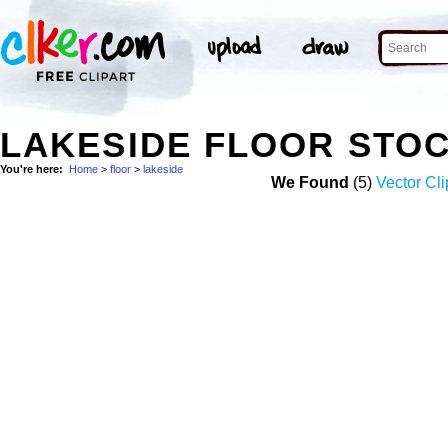
LAKESIDE FLOOR STO
You're here:
Home
>
floor
>
lakeside
We Found
(5)
Vector Cli