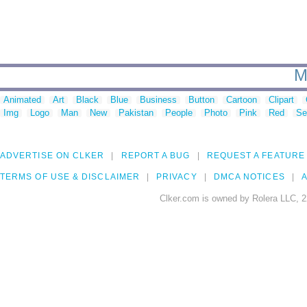
M
Animated
Art
Black
Blue
Business
Button
Cartoon
Clipart
Img
Logo
Man
New
Pakistan
People
Photo
Pink
Red
Se
ADVERTISE ON CLKER
REPORT A BUG
REQUEST A FEATURE
TERMS OF USE & DISCLAIMER
PRIVACY
DMCA NOTICES
A
Clker.com is owned by Rolera LLC, 2