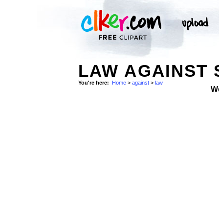
LAW AGAINST
You're here:
Home
>
against
>
law
W