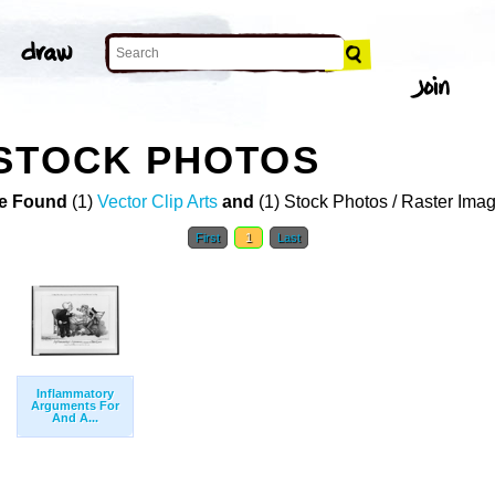
 STOCK PHOTOS
e Found
(1)
Vector Clip Arts
and
(1) Stock Photos / Raster Ima
First
1
Last
Inflammatory
Arguments For
And A...