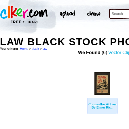
LAW BLACK STOCK PH
You're here:
Home
>
black
>
law
We Found
(6)
Vector Cli
Counsellor At Law
By Elmer Ric...