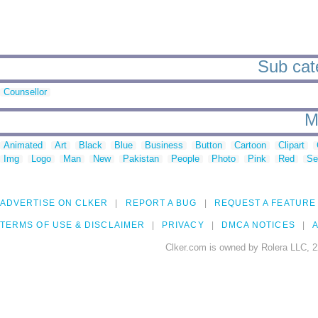
Sub cate
Counsellor
M
Animated
Art
Black
Blue
Business
Button
Cartoon
Clipart
Img
Logo
Man
New
Pakistan
People
Photo
Pink
Red
Se
ADVERTISE ON CLKER
REPORT A BUG
REQUEST A FEATURE
TERMS OF USE & DISCLAIMER
PRIVACY
DMCA NOTICES
A
Clker.com is owned by Rolera LLC, 2