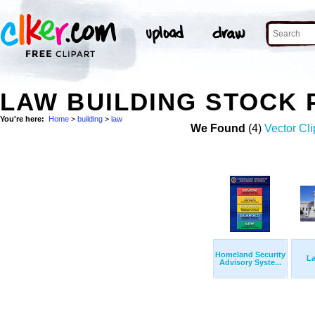
LAW BUILDING STOCK
You're here:
Home
>
building
>
law
We Found
(4)
Vector Cli
Homeland Security
L
Advisory Syste...