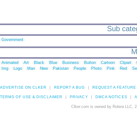
Sub categ
Government
M
Animated
Art
Black
Blue
Business
Button
Cartoon
Clipart
Img
Logo
Man
New
Pakistan
People
Photo
Pink
Red
Se
ADVERTISE ON CLKER
REPORT A BUG
REQUEST A FEATURE
TERMS OF USE & DISCLAIMER
PRIVACY
DMCA NOTICES
A
Clker.com is owned by Rolera LLC, 2