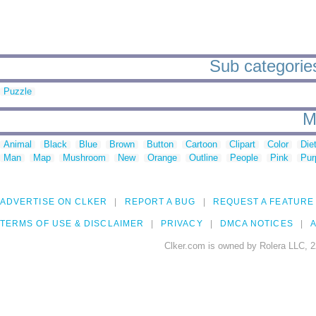
Sub categories
Puzzle
M
Animal
Black
Blue
Brown
Button
Cartoon
Clipart
Color
Die
Man
Map
Mushroom
New
Orange
Outline
People
Pink
Pur
ADVERTISE ON CLKER
REPORT A BUG
REQUEST A FEATURE
TERMS OF USE & DISCLAIMER
PRIVACY
DMCA NOTICES
A
Clker.com is owned by Rolera LLC, 2