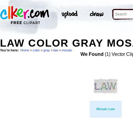
LAW COLOR GRAY MOSA
You're here:
Home
>
color
>
gray
>
law
>
mosaic
We Found
(1) Vector Cli
Mosaic Law