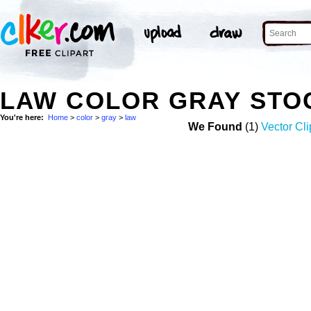
LAW COLOR GRAY STO
You're here:
Home
>
color
>
gray
>
law
We Found
(1)
Vector Cli