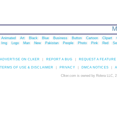
M
Animated
Art
Black
Blue
Business
Button
Cartoon
Clipart
Img
Logo
Man
New
Pakistan
People
Photo
Pink
Red
Se
ADVERTISE ON CLKER
REPORT A BUG
REQUEST A FEATURE
TERMS OF USE & DISCLAIMER
PRIVACY
DMCA NOTICES
A
Clker.com is owned by Rolera LLC, 2