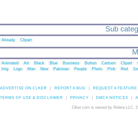
Sub catego
Already
Clipart
M
Animated
Art
Black
Blue
Business
Button
Cartoon
Clipart
Img
Logo
Man
New
Pakistan
People
Photo
Pink
Red
Se
ADVERTISE ON CLKER
REPORT A BUG
REQUEST A FEATURE
TERMS OF USE & DISCLAIMER
PRIVACY
DMCA NOTICES
A
Clker.com is owned by Rolera LLC, 2