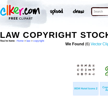
LAW COPYRIGHT STOC
You're here:
Home
>
law
>
copyright
We Found
(6)
Vector Cli
Cop
0034 Hotel Icons 2
An