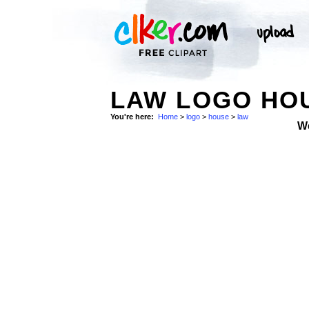
LAW LOGO HOU
You're here:
Home
>
logo
>
house
>
law
W