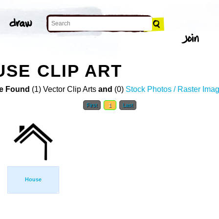
SE CLIP ART
e Found
(1) Vector Clip Arts
and
(0)
Stock Photos / Raster Ima
First
1
Last
House