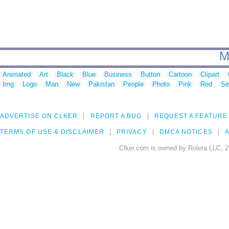
M
Animated
Art
Black
Blue
Business
Button
Cartoon
Clipart
Img
Logo
Man
New
Pakistan
People
Photo
Pink
Red
Se
ADVERTISE ON CLKER
REPORT A BUG
REQUEST A FEATURE
TERMS OF USE & DISCLAIMER
PRIVACY
DMCA NOTICES
A
Clker.com is owned by Rolera LLC, 2