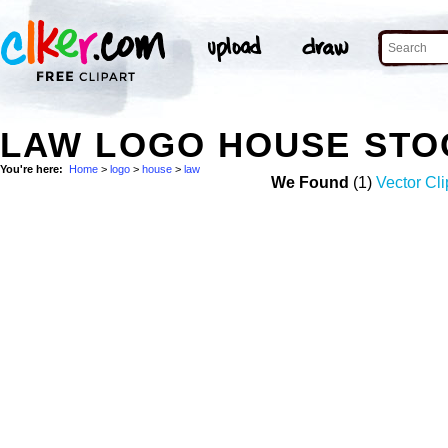
LAW LOGO HOUSE STO
You're here:
Home
>
logo
>
house
>
law
We Found
(1)
Vector Cli