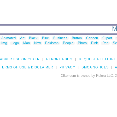
M
Animated
Art
Black
Blue
Business
Button
Cartoon
Clipart
Img
Logo
Man
New
Pakistan
People
Photo
Pink
Red
Se
ADVERTISE ON CLKER
REPORT A BUG
REQUEST A FEATURE
TERMS OF USE & DISCLAIMER
PRIVACY
DMCA NOTICES
A
Clker.com is owned by Rolera LLC, 2