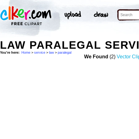
LAW PARALEGAL SERV
You're here:
Home
>
service
>
law
>
paralegal
We Found
(2)
Vector Cli