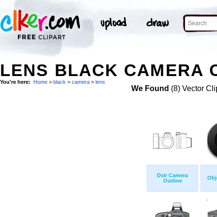
LENS BLACK CAMERA C
You're here:
Home
>
black
>
camera
>
lens
We Found
(8) Vector Cli
Dslr Camera
Obj
Outline