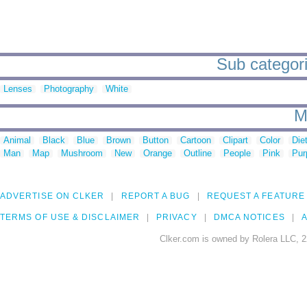
Sub categori
Lenses
Photography
White
M
Animal
Black
Blue
Brown
Button
Cartoon
Clipart
Color
Die
Man
Map
Mushroom
New
Orange
Outline
People
Pink
Pur
ADVERTISE ON CLKER
REPORT A BUG
REQUEST A FEATURE
TERMS OF USE & DISCLAIMER
PRIVACY
DMCA NOTICES
A
Clker.com is owned by Rolera LLC, 2