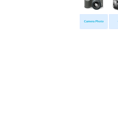
Camera Photo