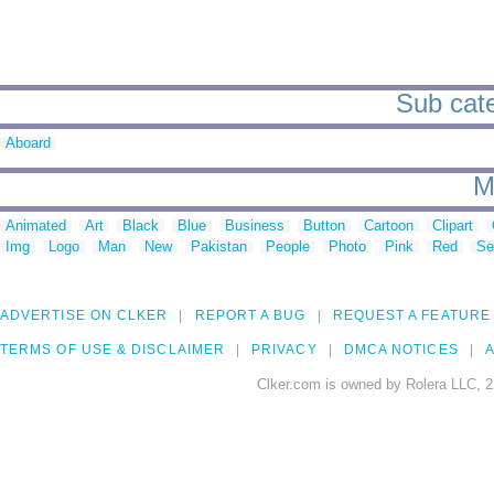
Sub cate
Aboard
M
Animated
Art
Black
Blue
Business
Button
Cartoon
Clipart
Img
Logo
Man
New
Pakistan
People
Photo
Pink
Red
Se
ADVERTISE ON CLKER
REPORT A BUG
REQUEST A FEATURE
TERMS OF USE & DISCLAIMER
PRIVACY
DMCA NOTICES
A
Clker.com is owned by Rolera LLC, 2