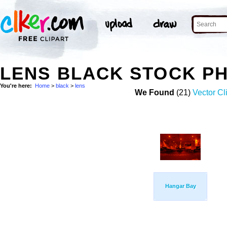
LENS BLACK STOCK P
You're here:
Home
>
black
>
lens
We Found
(21)
Vector Cl
Hangar Bay