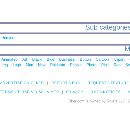
Sub categories
Heroine
M
Animated
Art
Black
Blue
Business
Button
Cartoon
Clipart
Img
Logo
Man
New
Pakistan
People
Photo
Pink
Red
Se
ADVERTISE ON CLKER
REPORT A BUG
REQUEST A FEATURE
TERMS OF USE & DISCLAIMER
PRIVACY
DMCA NOTICES
A
Clker.com is owned by Rolera LLC, 2