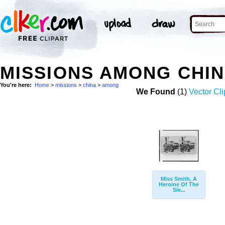
MISSIONS AMONG CHI
You're here:
Home
>
missions
>
china
>
among
We Found
(1)
Vector Cli
Miss Smith, A
Heroine Of The
Sie...