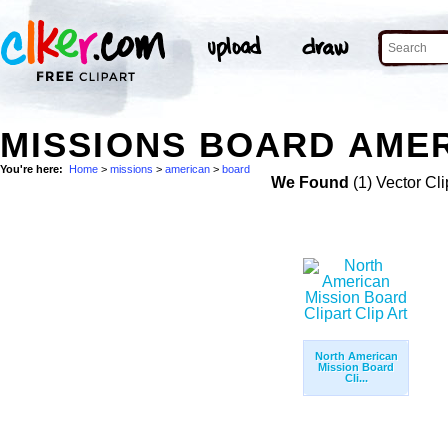
MISSIONS BOARD AMER
You're here:
Home
>
missions
>
american
>
board
We Found
(1) Vector Cli
North American
Mission Board
Cli...