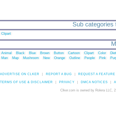
Sub categories 
Clipart
M
Animal
Black
Blue
Brown
Button
Cartoon
Clipart
Color
Die
Man
Map
Mushroom
New
Orange
Outline
People
Pink
Pur
ADVERTISE ON CLKER
REPORT A BUG
REQUEST A FEATURE
TERMS OF USE & DISCLAIMER
PRIVACY
DMCA NOTICES
A
Clker.com is owned by Rolera LLC, 2