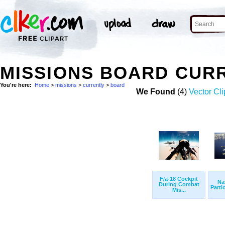
MISSIONS BOARD CUR
You're here:
Home
>
missions
>
currently
>
board
We Found
(4)
Vector Cli
F/a-18 Cockpit
Na
During Combat
Partic
Mis...