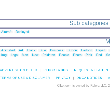
Sub categories 
Aircraft
Deployed
M
Animated
Art
Black
Blue
Business
Button
Cartoon
Clipart
Img
Logo
Man
New
Pakistan
People
Photo
Pink
Red
Se
ADVERTISE ON CLKER
REPORT A BUG
REQUEST A FEATURE
TERMS OF USE & DISCLAIMER
PRIVACY
DMCA NOTICES
A
Clker.com is owned by Rolera LLC, 2