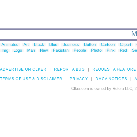
M
Animated
Art
Black
Blue
Business
Button
Cartoon
Clipart
Img
Logo
Man
New
Pakistan
People
Photo
Pink
Red
Se
ADVERTISE ON CLKER
REPORT A BUG
REQUEST A FEATURE
TERMS OF USE & DISCLAIMER
PRIVACY
DMCA NOTICES
A
Clker.com is owned by Rolera LLC, 2