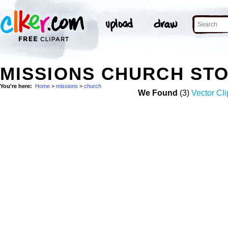
MISSIONS CHURCH ST
You're here:
Home
>
missions
>
church
We Found
(3)
Vector Cli