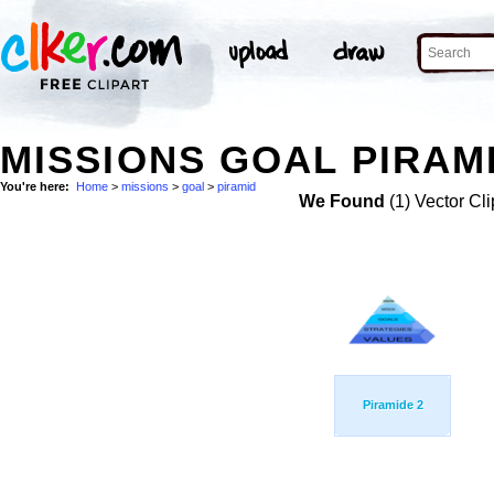
MISSIONS GOAL PIRAMI
You're here:
Home
>
missions
>
goal
>
piramid
We Found
(1) Vector Cli
Piramide 2