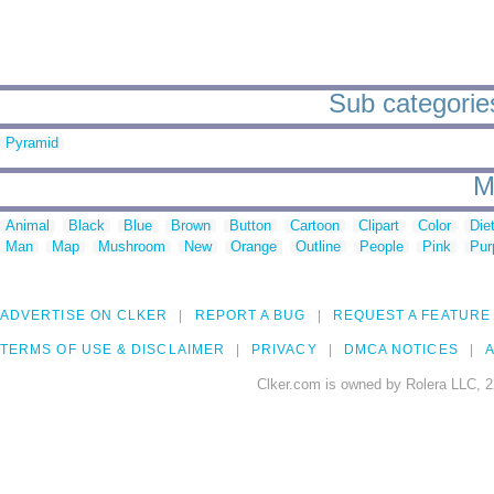
Sub categories
Pyramid
M
Animal
Black
Blue
Brown
Button
Cartoon
Clipart
Color
Die
Man
Map
Mushroom
New
Orange
Outline
People
Pink
Pur
ADVERTISE ON CLKER
REPORT A BUG
REQUEST A FEATURE
TERMS OF USE & DISCLAIMER
PRIVACY
DMCA NOTICES
A
Clker.com is owned by Rolera LLC, 2