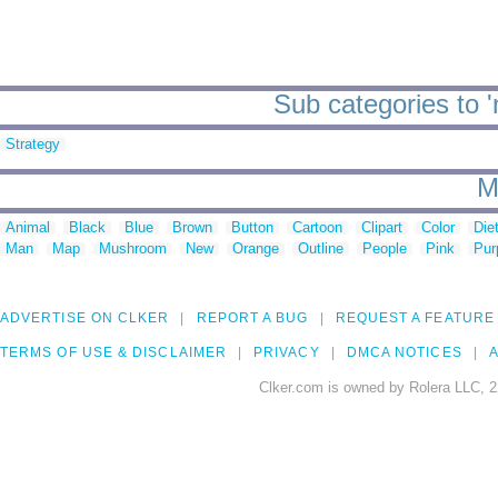
Sub categories to 
Strategy
M
Animal
Black
Blue
Brown
Button
Cartoon
Clipart
Color
Die
Man
Map
Mushroom
New
Orange
Outline
People
Pink
Pur
ADVERTISE ON CLKER
REPORT A BUG
REQUEST A FEATURE
TERMS OF USE & DISCLAIMER
PRIVACY
DMCA NOTICES
A
Clker.com is owned by Rolera LLC, 2