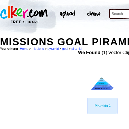
MISSIONS GOAL PIRAM
You're here:
Home
>
missions
>
pyramid
>
goal
>
piramid
We Found
(1) Vector Cli
Piramide 2