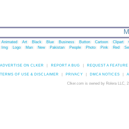
M
Animated
Art
Black
Blue
Business
Button
Cartoon
Clipart
Img
Logo
Man
New
Pakistan
People
Photo
Pink
Red
Se
ADVERTISE ON CLKER
REPORT A BUG
REQUEST A FEATURE
TERMS OF USE & DISCLAIMER
PRIVACY
DMCA NOTICES
A
Clker.com is owned by Rolera LLC, 2