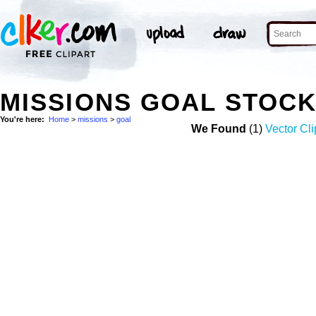
MISSIONS GOAL STOC
You're here:
Home
>
missions
>
goal
We Found
(1)
Vector Cli