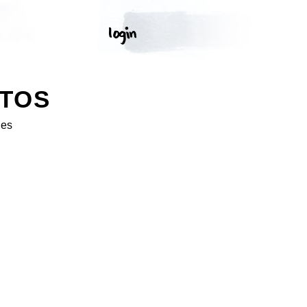
OTOS
ges