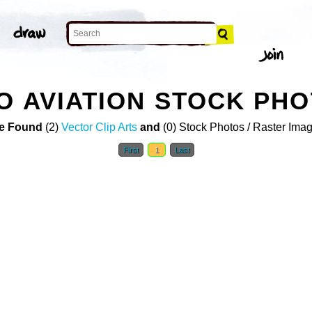
O AVIATION STOCK PH
e Found
(2)
Vector Clip Arts
and
(0) Stock Photos / Raster Ima
First
1
Last