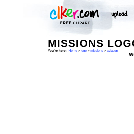
MISSIONS LOG
You're here:
Home
>
logo
>
missions
>
aviation
W