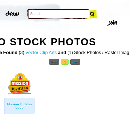
O STOCK PHOTOS
e Found
(3)
Vector Clip Arts
and
(1) Stock Photos / Raster Ima
First
1
Last
Mission Tortillas
Logo