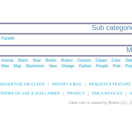
Sub categori
Facade
M
Animal
Black
Blue
Brown
Button
Cartoon
Clipart
Color
Die
Man
Map
Mushroom
New
Orange
Outline
People
Pink
Pur
ADVERTISE ON CLKER
REPORT A BUG
REQUEST A FEATURE
TERMS OF USE & DISCLAIMER
PRIVACY
DMCA NOTICES
A
Clker.com is owned by Rolera LLC, 2