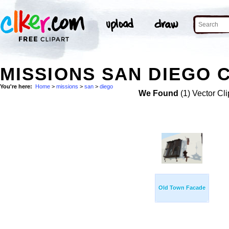
MISSIONS SAN DIEGO C
You're here:
Home
>
missions
>
san
>
diego
We Found
(1) Vector Cli
Old Town Facade