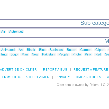
Sub categor
Air
Astronaut
M
Animated
Art
Black
Blue
Business
Button
Cartoon
Clipart
Img
Logo
Man
New
Pakistan
People
Photo
Pink
Red
Se
ADVERTISE ON CLKER
REPORT A BUG
REQUEST A FEATURE
TERMS OF USE & DISCLAIMER
PRIVACY
DMCA NOTICES
A
Clker.com is owned by Rolera LLC, 2