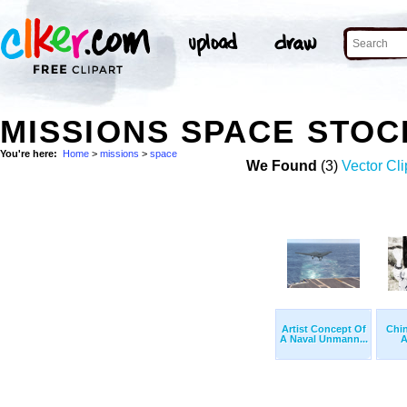
MISSIONS SPACE STO
You're here:
Home
>
missions
>
space
We Found
(3)
Vector Cli
Artist Concept Of
Chi
A Naval Unmann...
A