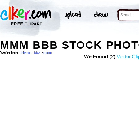
MMM BBB STOCK PHO
You're here:
Home
>
bbb
>
mmm
We Found
(2)
Vector Cli