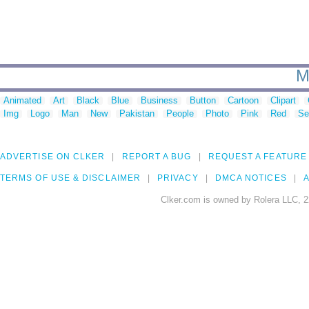
M
Animated
Art
Black
Blue
Business
Button
Cartoon
Clipart
Img
Logo
Man
New
Pakistan
People
Photo
Pink
Red
Se
ADVERTISE ON CLKER
REPORT A BUG
REQUEST A FEATURE
TERMS OF USE & DISCLAIMER
PRIVACY
DMCA NOTICES
A
Clker.com is owned by Rolera LLC, 2