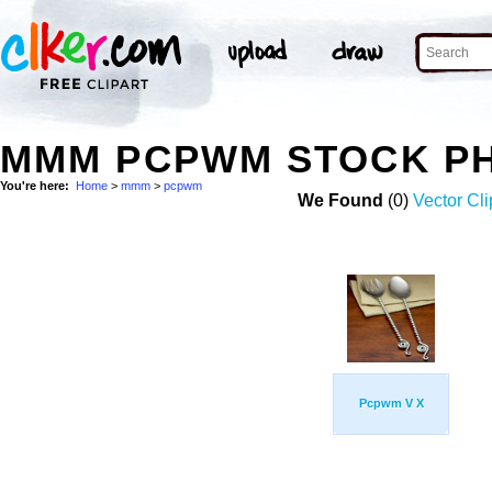
MMM PCPWM STOCK P
You're here:
Home
>
mmm
>
pcpwm
We Found
(0)
Vector Cli
Pcpwm V X