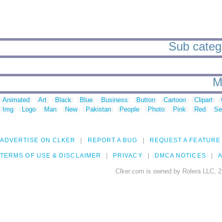
Sub categ
M
Animated
Art
Black
Blue
Business
Button
Cartoon
Clipart
Img
Logo
Man
New
Pakistan
People
Photo
Pink
Red
Se
ADVERTISE ON CLKER
REPORT A BUG
REQUEST A FEATURE
TERMS OF USE & DISCLAIMER
PRIVACY
DMCA NOTICES
A
Clker.com is owned by Rolera LLC, 2