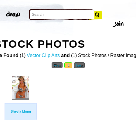
STOCK PHOTOS
e Found
(1)
Vector Clip Arts
and
(1) Stock Photos / Raster Ima
First
1
Last
Sheyla Mmm