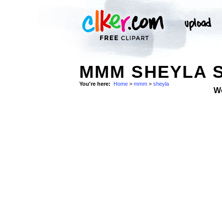
MMM SHEYLA 
You're here:
Home
>
mmm
>
sheyla
W