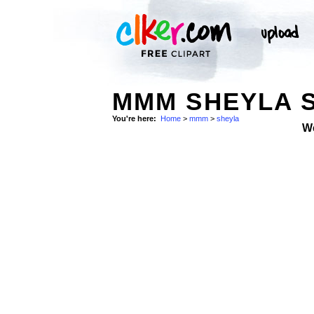
MMM SHEYLA 
You're here:
Home
>
mmm
>
sheyla
W