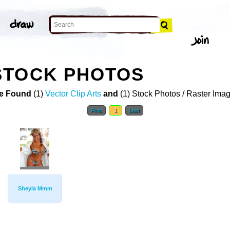
STOCK PHOTOS
e Found
(1)
Vector Clip Arts
and
(1) Stock Photos / Raster Ima
First
1
Last
Sheyla Mmm