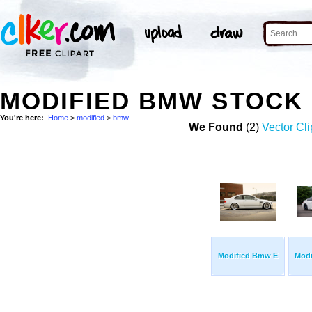
MODIFIED BMW STOCK
You're here:
Home
>
modified
>
bmw
We Found
(2)
Vector Cli
Modified Bmw E
Mod