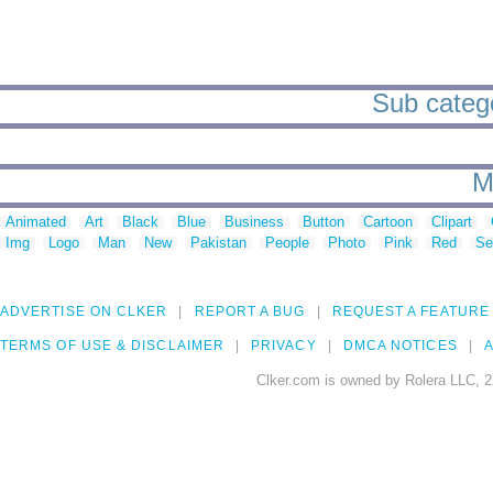
Sub catego
M
Animated
Art
Black
Blue
Business
Button
Cartoon
Clipart
Img
Logo
Man
New
Pakistan
People
Photo
Pink
Red
Se
ADVERTISE ON CLKER
REPORT A BUG
REQUEST A FEATURE
TERMS OF USE & DISCLAIMER
PRIVACY
DMCA NOTICES
A
Clker.com is owned by Rolera LLC, 2