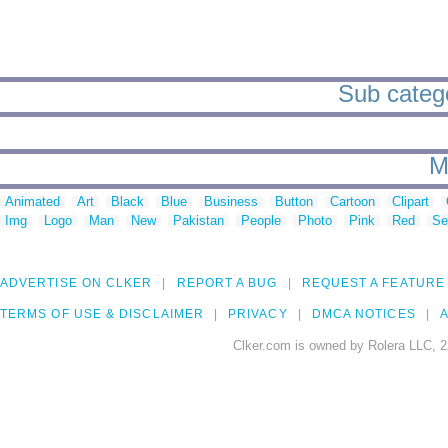
Sub catego
M
Animated
Art
Black
Blue
Business
Button
Cartoon
Clipart
Img
Logo
Man
New
Pakistan
People
Photo
Pink
Red
Se
ADVERTISE ON CLKER
REPORT A BUG
REQUEST A FEATURE
TERMS OF USE & DISCLAIMER
PRIVACY
DMCA NOTICES
A
Clker.com is owned by Rolera LLC, 2