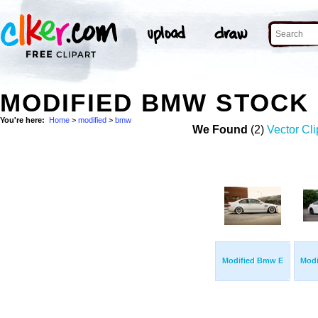
MODIFIED BMW STOCK
You're here:
Home
>
modified
>
bmw
We Found
(2)
Vector Cli
Modified Bmw E
Mod