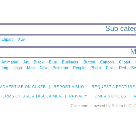
Sub categ
Clipart
Xuv
M
Animated
Art
Black
Blue
Business
Button
Cartoon
Clipart
Img
Logo
Man
New
Pakistan
People
Photo
Pink
Red
Se
ADVERTISE ON CLKER
REPORT A BUG
REQUEST A FEATURE
TERMS OF USE & DISCLAIMER
PRIVACY
DMCA NOTICES
A
Clker.com is owned by Rolera LLC, 2