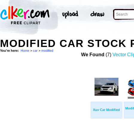
MODIFIED CAR STOCK
You're here:
Home
>
car
>
modified
We Found
(7)
Vector Cli
Modif
Xuv Car Modified