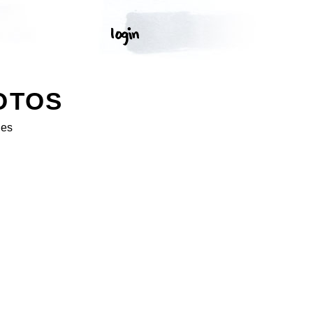
OTOS
ges