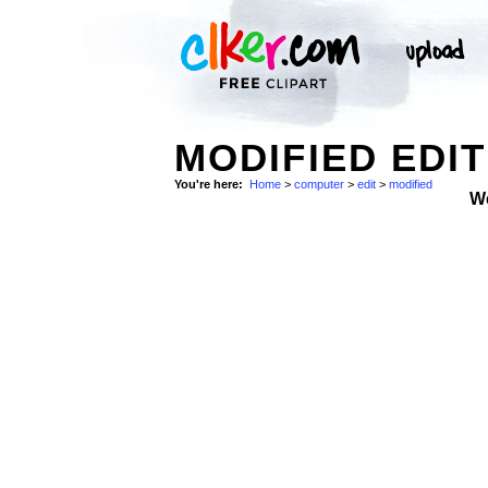
MODIFIED EDI
You're here:
Home
>
computer
>
edit
>
modified
W