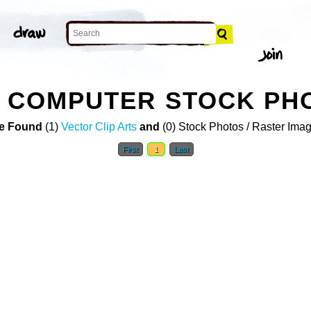
T COMPUTER STOCK PH
e Found
(1)
Vector Clip Arts
and
(0) Stock Photos / Raster Ima
First
1
Last