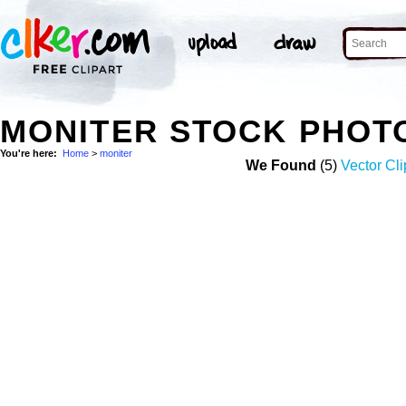
MONITER STOCK PHOT
You're here:
Home
>
moniter
We Found
(5)
Vector Cli