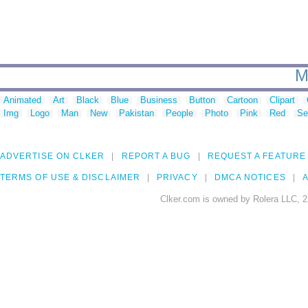
M
Animated
Art
Black
Blue
Business
Button
Cartoon
Clipart
Img
Logo
Man
New
Pakistan
People
Photo
Pink
Red
Se
ADVERTISE ON CLKER
REPORT A BUG
REQUEST A FEATURE
TERMS OF USE & DISCLAIMER
PRIVACY
DMCA NOTICES
A
Clker.com is owned by Rolera LLC, 2