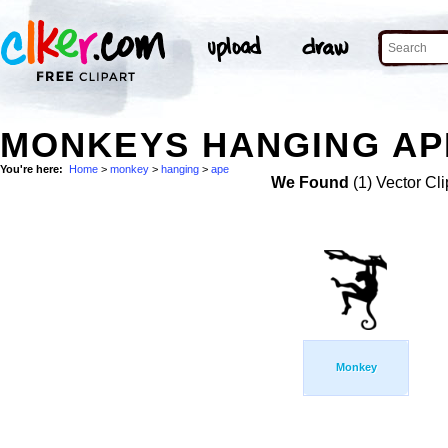
MONKEYS HANGING APE
You're here:
Home
>
monkey
>
hanging
>
ape
We Found
(1) Vector Cli
Monkey