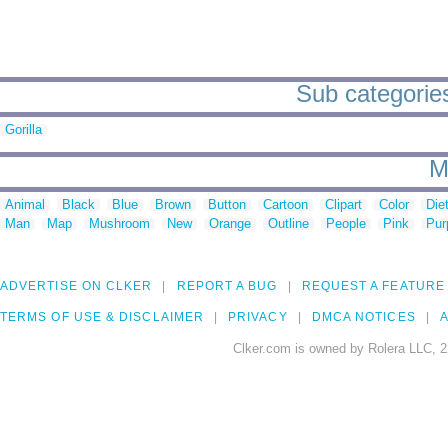
Sub categorie
Gorilla
M
Animal
Black
Blue
Brown
Button
Cartoon
Clipart
Color
Die
Man
Map
Mushroom
New
Orange
Outline
People
Pink
Pur
ADVERTISE ON CLKER
REPORT A BUG
REQUEST A FEATURE
TERMS OF USE & DISCLAIMER
PRIVACY
DMCA NOTICES
A
Clker.com is owned by Rolera LLC, 2