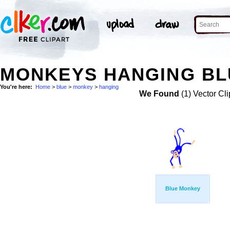
MONKEYS HANGING BLU
You're here:
Home
>
blue
>
monkey
>
hanging
We Found
(1) Vector Cli
Blue Monkey