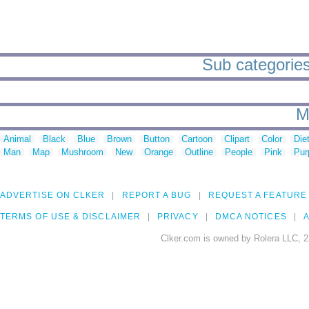
Sub categories
M
Animal
Black
Blue
Brown
Button
Cartoon
Clipart
Color
Die
Man
Map
Mushroom
New
Orange
Outline
People
Pink
Pur
ADVERTISE ON CLKER
REPORT A BUG
REQUEST A FEATURE
TERMS OF USE & DISCLAIMER
PRIVACY
DMCA NOTICES
A
Clker.com is owned by Rolera LLC, 2