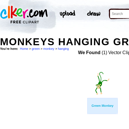
MONKEYS HANGING GR
You're here:
Home
>
green
>
monkey
>
hanging
We Found
(1) Vector Cli
Green Monkey