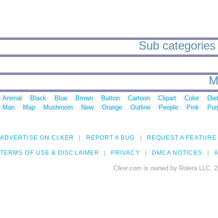
Sub categories
M
Animal
Black
Blue
Brown
Button
Cartoon
Clipart
Color
Die
Man
Map
Mushroom
New
Orange
Outline
People
Pink
Pur
ADVERTISE ON CLKER
REPORT A BUG
REQUEST A FEATURE
TERMS OF USE & DISCLAIMER
PRIVACY
DMCA NOTICES
A
Clker.com is owned by Rolera LLC, 2