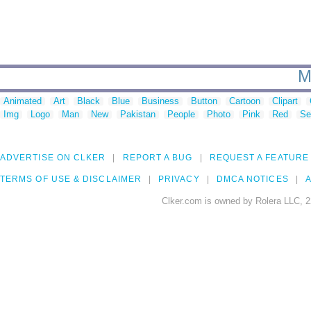
M
Animated
Art
Black
Blue
Business
Button
Cartoon
Clipart
Img
Logo
Man
New
Pakistan
People
Photo
Pink
Red
Se
ADVERTISE ON CLKER
REPORT A BUG
REQUEST A FEATURE
TERMS OF USE & DISCLAIMER
PRIVACY
DMCA NOTICES
A
Clker.com is owned by Rolera LLC, 2