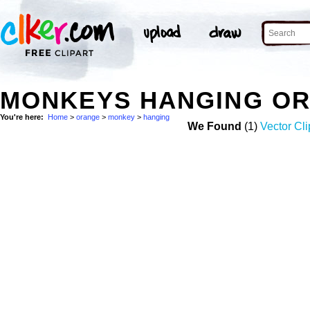
MONKEYS HANGING OR
You're here:
Home
>
orange
>
monkey
>
hanging
We Found
(1)
Vector Cli