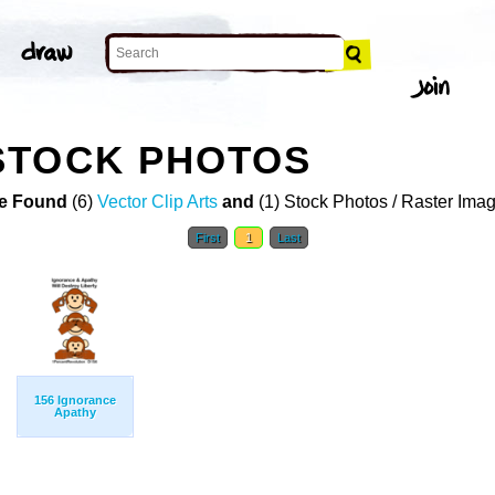
STOCK PHOTOS
e Found
(6)
Vector Clip Arts
and
(1) Stock Photos / Raster Ima
First
1
Last
156 Ignorance
Apathy