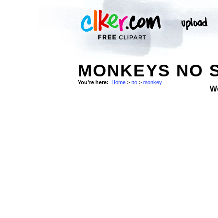
MONKEYS NO 
You're here:
Home
>
no
>
monkey
W