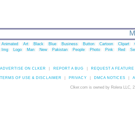
M
Animated
Art
Black
Blue
Business
Button
Cartoon
Clipart
Img
Logo
Man
New
Pakistan
People
Photo
Pink
Red
Se
ADVERTISE ON CLKER
REPORT A BUG
REQUEST A FEATURE
TERMS OF USE & DISCLAIMER
PRIVACY
DMCA NOTICES
A
Clker.com is owned by Rolera LLC, 2