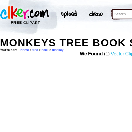
MONKEYS TREE BOOK 
You're here:
Home
>
tree
>
book
>
monkey
We Found
(1)
Vector Cli