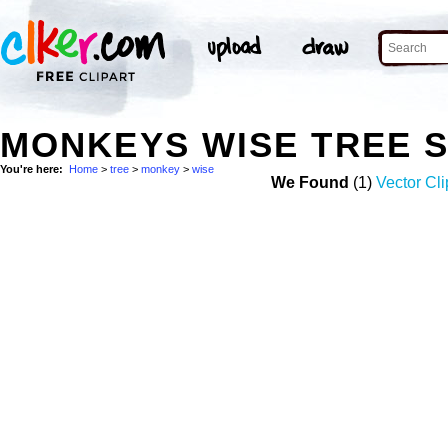
MONKEYS WISE TREE 
You're here:
Home
>
tree
>
monkey
>
wise
We Found
(1)
Vector Cli