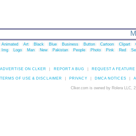
M
Animated
Art
Black
Blue
Business
Button
Cartoon
Clipart
Img
Logo
Man
New
Pakistan
People
Photo
Pink
Red
Se
ADVERTISE ON CLKER
REPORT A BUG
REQUEST A FEATURE
TERMS OF USE & DISCLAIMER
PRIVACY
DMCA NOTICES
A
Clker.com is owned by Rolera LLC, 2