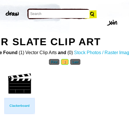
R SLATE CLIP ART
e Found
(1) Vector Clip Arts
and
(0)
Stock Photos / Raster Ima
First
1
Last
Clackerboard