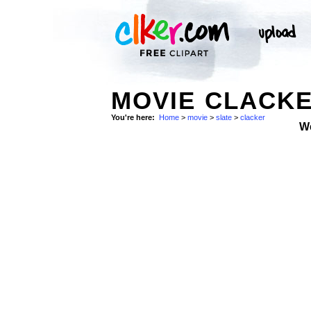
MOVIE CLACKE
You're here:
Home
>
movie
>
slate
>
clacker
W