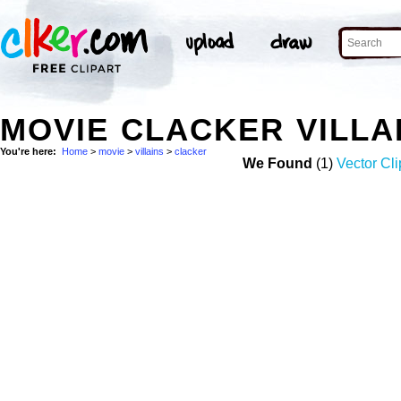
MOVIE CLACKER VILLA
You're here:
Home
>
movie
>
villains
>
clacker
We Found
(1)
Vector Cli