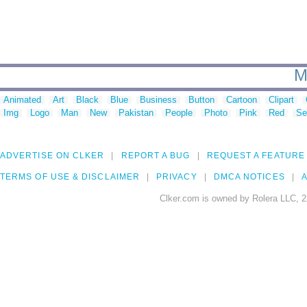
M
Animated
Art
Black
Blue
Business
Button
Cartoon
Clipart
Img
Logo
Man
New
Pakistan
People
Photo
Pink
Red
Se
ADVERTISE ON CLKER
REPORT A BUG
REQUEST A FEATURE
TERMS OF USE & DISCLAIMER
PRIVACY
DMCA NOTICES
A
Clker.com is owned by Rolera LLC, 2