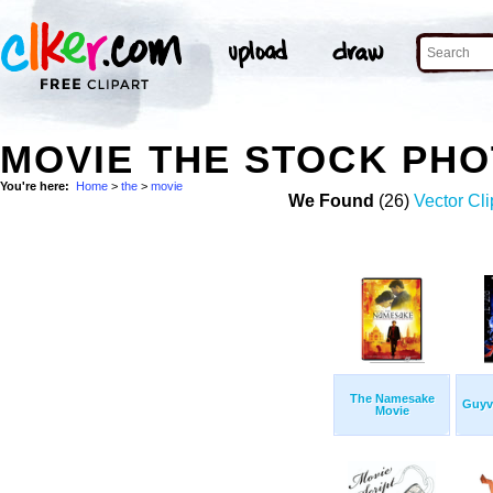
MOVIE THE STOCK PH
You're here:
Home
>
the
>
movie
We Found
(26)
Vector Cli
The Namesake
Guyv
Movie