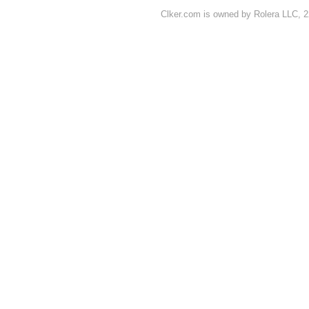
Clker.com is owned by Rolera LLC, 2