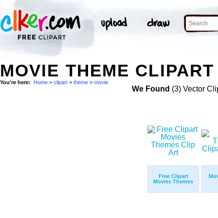
MOVIE THEME CLIPART 
You're here:
Home
>
clipart
>
theme
>
movie
We Found
(3) Vector Cli
Free Clipart
Mov
Movies Themes