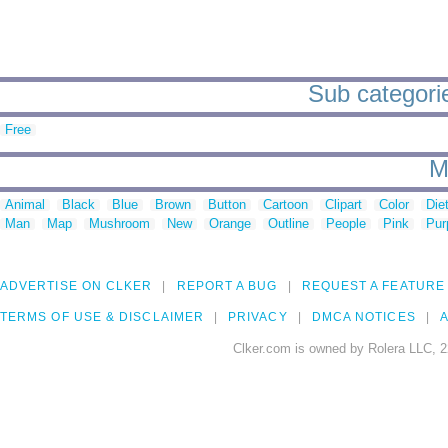
Sub categorie
Free
M
Animal
Black
Blue
Brown
Button
Cartoon
Clipart
Color
Die
Man
Map
Mushroom
New
Orange
Outline
People
Pink
Pur
ADVERTISE ON CLKER
REPORT A BUG
REQUEST A FEATURE
TERMS OF USE & DISCLAIMER
PRIVACY
DMCA NOTICES
A
Clker.com is owned by Rolera LLC, 2