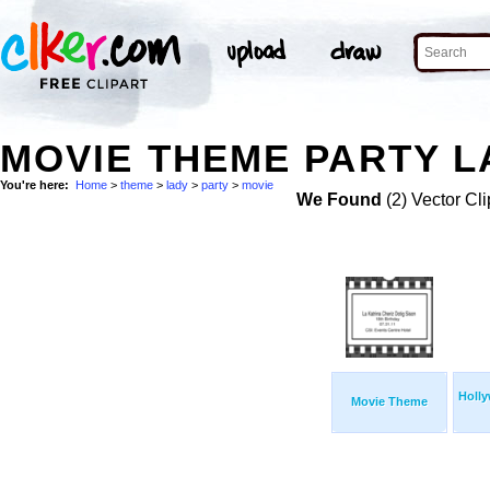
MOVIE THEME PARTY L
You're here:
Home
>
theme
>
lady
>
party
>
movie
We Found
(2) Vector Cli
Holl
Movie Theme