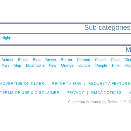
Sub categories 
Night
M
Animal
Black
Blue
Brown
Button
Cartoon
Clipart
Color
Die
Man
Map
Mushroom
New
Orange
Outline
People
Pink
Pur
ADVERTISE ON CLKER
REPORT A BUG
REQUEST A FEATURE
TERMS OF USE & DISCLAIMER
PRIVACY
DMCA NOTICES
A
Clker.com is owned by Rolera LLC, 2