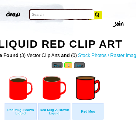
IQUID RED CLIP ART
e Found
(3) Vector Clip Arts
and
(0)
Stock Photos / Raster Ima
First
1
Last
Red Mug, Brown
Red Mug 2, Brown
Red Mug
Liquid
Liquid