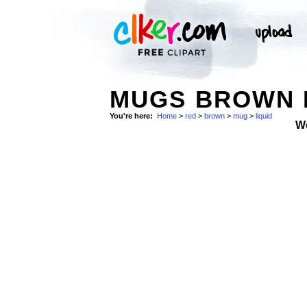
MUGS BROWN L
You're here:
Home
>
red
>
brown
>
mug
>
liquid
W