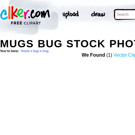
MUGS BUG STOCK PHO
You're here:
Home
>
bug
>
mug
We Found
(1)
Vector Cli