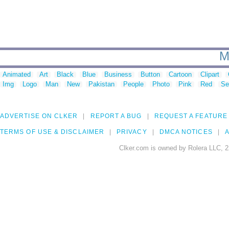
M
Animated
Art
Black
Blue
Business
Button
Cartoon
Clipart
Img
Logo
Man
New
Pakistan
People
Photo
Pink
Red
Se
ADVERTISE ON CLKER
REPORT A BUG
REQUEST A FEATURE
TERMS OF USE & DISCLAIMER
PRIVACY
DMCA NOTICES
A
Clker.com is owned by Rolera LLC, 2