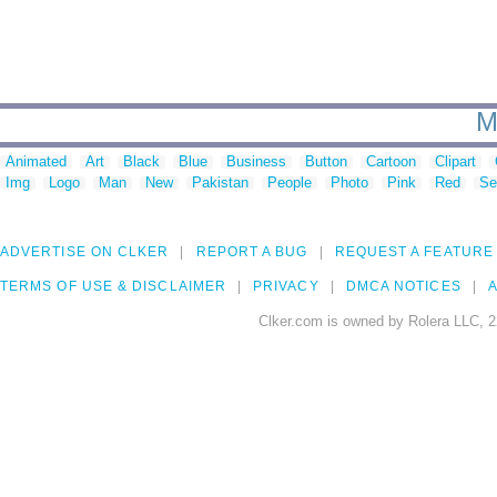
M
Animated
Art
Black
Blue
Business
Button
Cartoon
Clipart
Img
Logo
Man
New
Pakistan
People
Photo
Pink
Red
Se
ADVERTISE ON CLKER
REPORT A BUG
REQUEST A FEATURE
TERMS OF USE & DISCLAIMER
PRIVACY
DMCA NOTICES
A
Clker.com is owned by Rolera LLC, 2