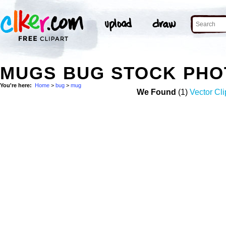
MUGS BUG STOCK PHO
You're here:
Home
>
bug
>
mug
We Found
(1)
Vector Cli