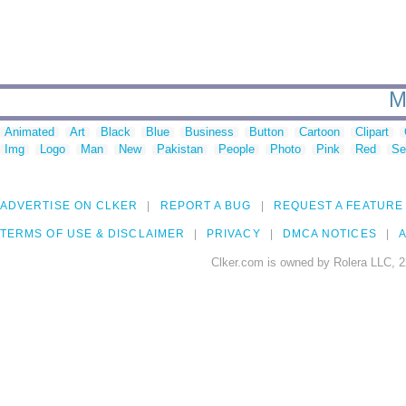
M
Animated
Art
Black
Blue
Business
Button
Cartoon
Clipart
Img
Logo
Man
New
Pakistan
People
Photo
Pink
Red
Se
ADVERTISE ON CLKER
REPORT A BUG
REQUEST A FEATURE
TERMS OF USE & DISCLAIMER
PRIVACY
DMCA NOTICES
A
Clker.com is owned by Rolera LLC, 2