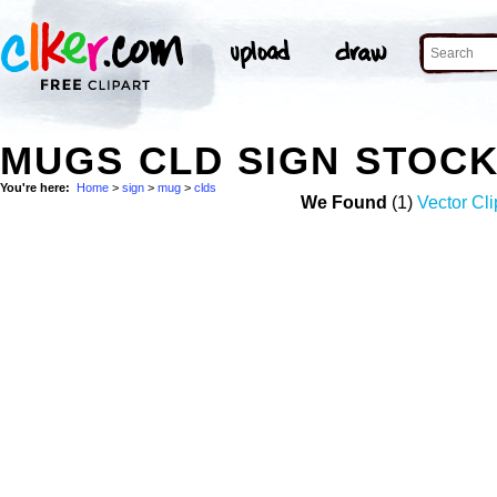
MUGS CLD SIGN STOC
You're here:
Home
>
sign
>
mug
>
clds
We Found
(1)
Vector Cli