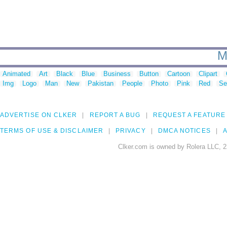
M
Animated
Art
Black
Blue
Business
Button
Cartoon
Clipart
Img
Logo
Man
New
Pakistan
People
Photo
Pink
Red
Se
ADVERTISE ON CLKER
REPORT A BUG
REQUEST A FEATURE
TERMS OF USE & DISCLAIMER
PRIVACY
DMCA NOTICES
A
Clker.com is owned by Rolera LLC, 2