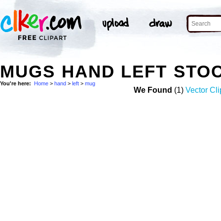
MUGS HAND LEFT STO
You're here:
Home
>
hand
>
left
>
mug
We Found
(1)
Vector Cli