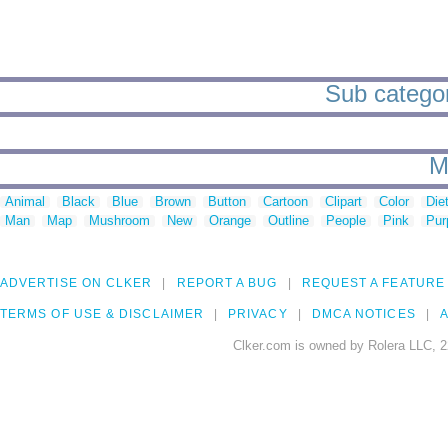
Sub categor
M
Animal
Black
Blue
Brown
Button
Cartoon
Clipart
Color
Die
Man
Map
Mushroom
New
Orange
Outline
People
Pink
Pur
ADVERTISE ON CLKER
REPORT A BUG
REQUEST A FEATURE
TERMS OF USE & DISCLAIMER
PRIVACY
DMCA NOTICES
A
Clker.com is owned by Rolera LLC, 2