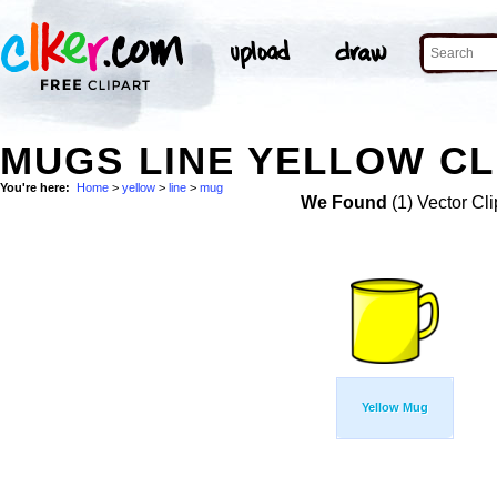
MUGS LINE YELLOW CL
You're here:
Home
>
yellow
>
line
>
mug
We Found
(1) Vector Cli
Yellow Mug